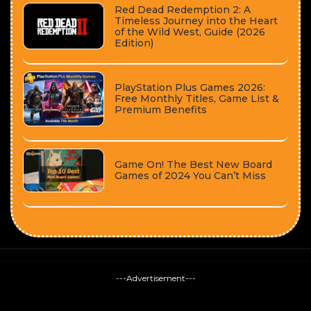
Red Dead Redemption 2: A
Timeless Journey into the Heart
of the Wild West, Guide (2026
Edition)
PlayStation Plus Games 2026:
Free Monthly Titles, Game List &
Premium Benefits
Game On! The Best New Board
Games of 2024 You Can’t Miss
---Advertisement---