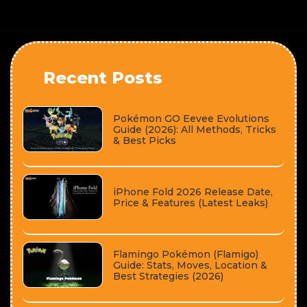
Recent Posts
Pokémon GO Eevee Evolutions
Guide (2026): All Methods, Tricks
& Best Picks
iPhone Fold 2026 Release Date,
Price & Features (Latest Leaks)
Flamingo Pokémon (Flamigo)
Guide: Stats, Moves, Location &
Best Strategies (2026)