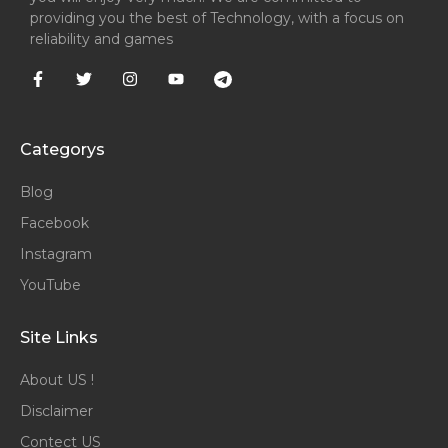
providing you the best of Technology, with a focus on
reliability and games
Categorys
Blog
Facebook
Instagram
YouTube
Site Links
About US !
Disclaimer
Contect US