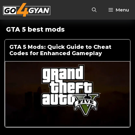
Menu
GTA 5 best mods
GTA 5 Mods: Quick Guide to Cheat
Codes for Enhanced Gameplay