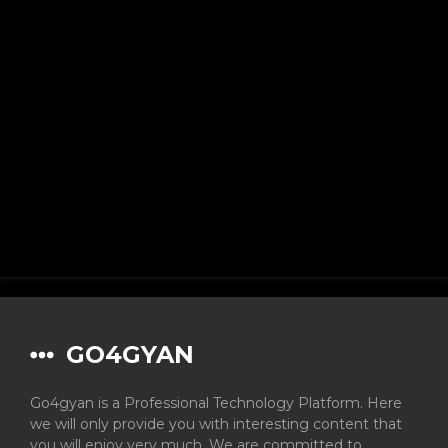
GO4GYAN
Go4gyan is a Professional Technology Platform. Here
we will only provide you with interesting content that
you will enjoy very much. We are committed to