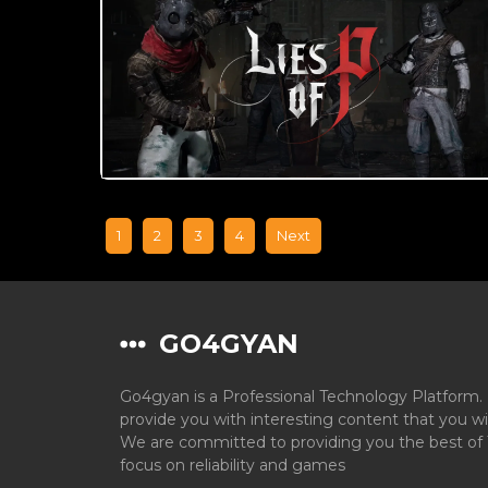
1
2
3
4
Next
GO4GYAN
Go4gyan is a Professional Technology Platform. 
provide you with interesting content that you wi
We are committed to providing you the best of 
focus on reliability and games