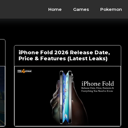
Home
Games
Pokemon
iPhone Fold 2026 Release Date,
Price & Features (Latest Leaks)