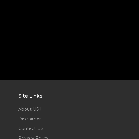
Site Links
About US !
Disclaimer
Contect US
Privacy Policy