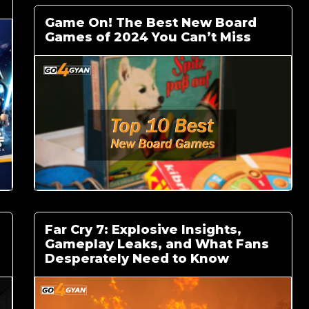
Game On! The Best New Board
Games of 2024 You Can’t Miss
Far Cry 7: Explosive Insights,
Gameplay Leaks, and What Fans
Desperately Need to Know