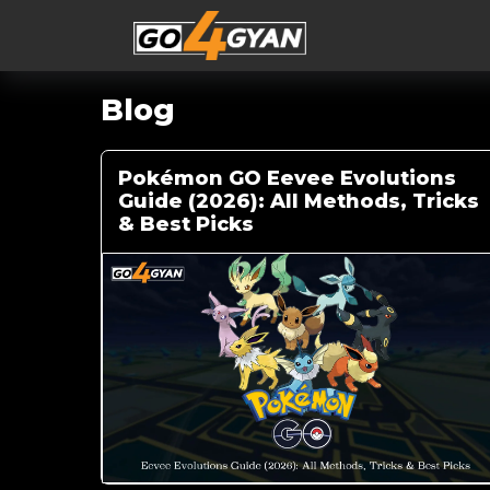
Blog
Pokémon GO Eevee Evolutions
Guide (2026): All Methods, Tricks
& Best Picks