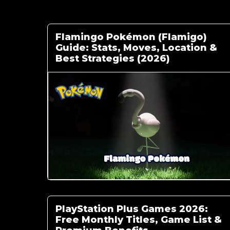
Flamingo Pokémon (Flamigo)
Guide: Stats, Moves, Location &
Best Strategies (2026)
PlayStation Plus Games 2026:
Free Monthly Titles, Game List &