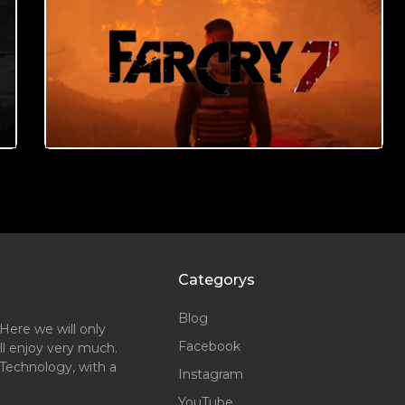
Categorys
Blog
Here we will only
Facebook
ll enjoy very much.
Technology, with a
Instagram
YouTube