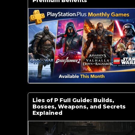
Premium Benefits
Lies of P Full Guide: Builds,
Bosses, Weapons, and Secrets
Explained