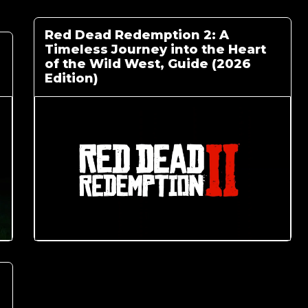
Red Dead Redemption 2: A
Timeless Journey into the Heart
of the Wild West, Guide (2026
Edition)