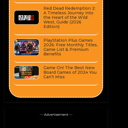
Red Dead Redemption 2:
A Timeless Journey into
the Heart of the Wild
West, Guide (2026
Edition)
PlayStation Plus Games
2026: Free Monthly Titles,
Game List & Premium
Benefits
Game On! The Best New
Board Games of 2024 You
Can’t Miss
---Advertisement---