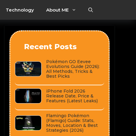
Technology
About ME
Recent Posts
Pokémon GO Eevee
Evolutions Guide (2026):
All Methods, Tricks &
Best Picks
iPhone Fold 2026
Release Date, Price &
Features (Latest Leaks)
Flamingo Pokémon
(Flamigo) Guide: Stats,
Moves, Location & Best
Strategies (2026)